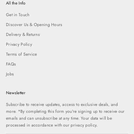
All the Info
Get in Touch
Discover Us & Opening Hours
Delivery & Returns
Privacy Policy
Terms of Service
FAQs
Jobs
Newsletter
Subscribe to receive updates, access to exclusive deals, and
more. *By completing this form you're signing up to receive our
emails and can unsubscribe at any time. Your data will be
processed in accordance with our
privacy policy.