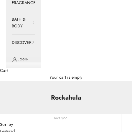
FRAGRANCE
BATH &
BODY
DISCOVER
LOGIN
Cart
Your cart is empty
Rockahula
Sort by
Sort by
Featured