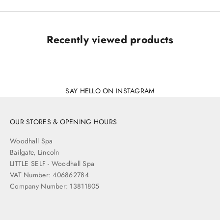
Recently viewed products
SAY HELLO ON INSTAGRAM
OUR STORES & OPENING HOURS
Woodhall Spa
Bailgate, Lincoln
LITTLE SELF - Woodhall Spa
VAT Number: 406862784
Company Number: 13811805