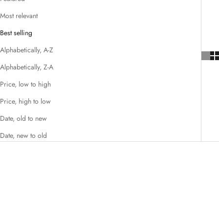
Most relevant
Best selling
Alphabetically, A-Z
Alphabetically, Z-A
Price, low to high
Price, high to low
Date, old to new
Date, new to old
NEW STYLES ADDED
NEW STYLES ADDED