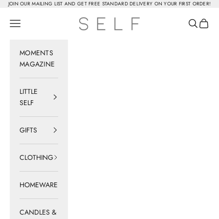
Skip to content
JOIN OUR MAILING LIST AND GET FREE STANDARD DELIVERY ON YOUR FIRST ORDER!
SELF
Navigation menu
Search
Cart
MOMENTS
MAGAZINE
LITTLE
SELF
GIFTS
CLOTHING
HOMEWARE
CANDLES &