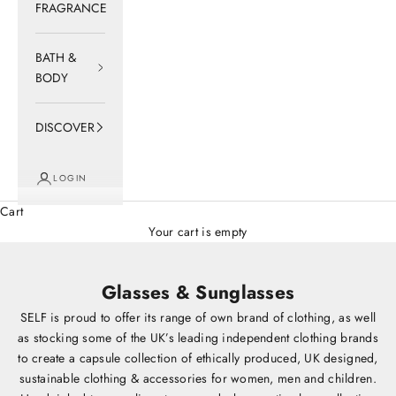
FRAGRANCE
BATH &
BODY
DISCOVER
LOGIN
Cart
Your cart is empty
Glasses & Sunglasses
SELF is proud to offer its range of own brand of clothing, as well
as stocking some of the UK’s leading independent clothing brands
to create a capsule collection of ethically produced, UK designed,
sustainable clothing & accessories for women, men and children.