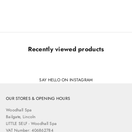
Tutti & Co. Arc Sunglasses
Sale price
£42.00
Recently viewed products
SAY HELLO ON INSTAGRAM
OUR STORES & OPENING HOURS
Woodhall Spa
Bailgate, Lincoln
LITTLE SELF - Woodhall Spa
VAT Number: 406862784