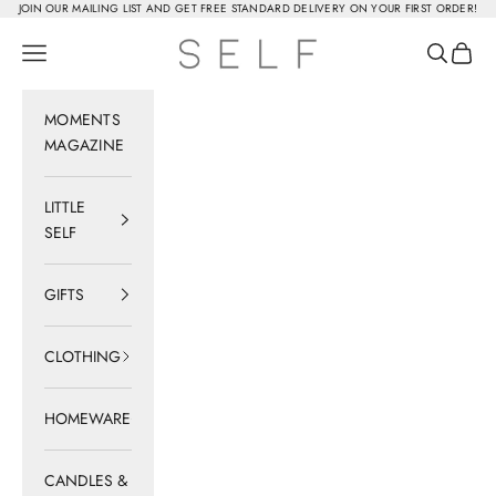
Skip to content
JOIN OUR MAILING LIST AND GET FREE STANDARD DELIVERY ON YOUR FIRST ORDER!
SELF
Navigation menu
Search
Cart
MOMENTS
MAGAZINE
LITTLE
SELF
GIFTS
CLOTHING
HOMEWARE
CANDLES &