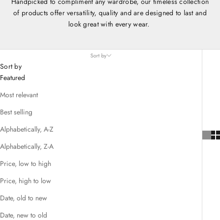
Handpicked to compliment any wardrobe, our timeless collection
of products offer versatility, quality and are designed to last and
look great with every wear.
Sort by
Sort by
Featured
Most relevant
Best selling
Alphabetically, A-Z
Alphabetically, Z-A
Price, low to high
Price, high to low
Date, old to new
Date, new to old