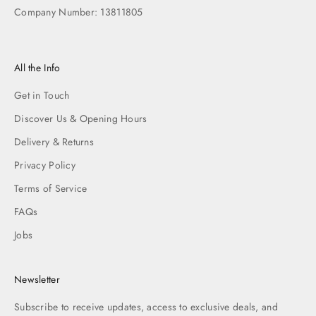
Company Number: 13811805
All the Info
Get in Touch
Discover Us & Opening Hours
Delivery & Returns
Privacy Policy
Terms of Service
FAQs
Jobs
Newsletter
Subscribe to receive updates, access to exclusive deals, and