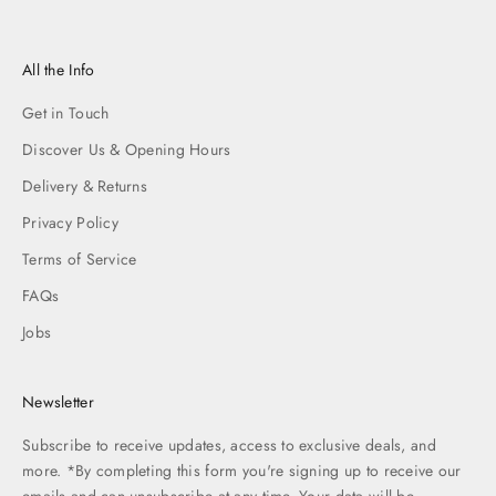
All the Info
Get in Touch
Discover Us & Opening Hours
Delivery & Returns
Privacy Policy
Terms of Service
FAQs
Jobs
Newsletter
Subscribe to receive updates, access to exclusive deals, and
more. *By completing this form you're signing up to receive our
emails and can unsubscribe at any time. Your data will be