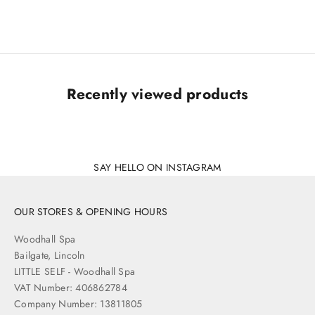
Sale price
£12.00
Recently viewed products
SAY HELLO ON INSTAGRAM
OUR STORES & OPENING HOURS
Woodhall Spa
Bailgate, Lincoln
LITTLE SELF - Woodhall Spa
VAT Number: 406862784
Company Number: 13811805