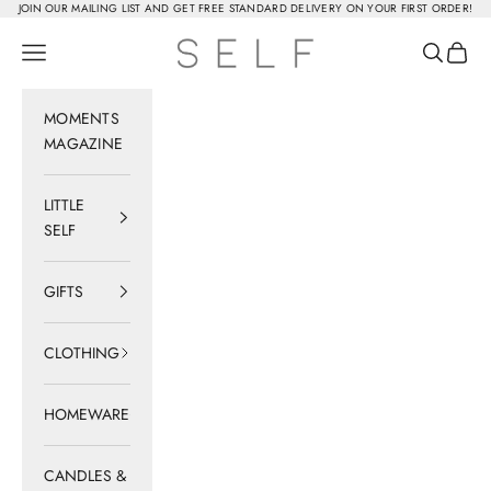
Skip to content
JOIN OUR MAILING LIST AND GET FREE STANDARD DELIVERY ON YOUR FIRST ORDER!
SELF
Navigation menu
Search
Cart
MOMENTS
MAGAZINE
LITTLE
SELF
GIFTS
CLOTHING
HOMEWARE
CANDLES &