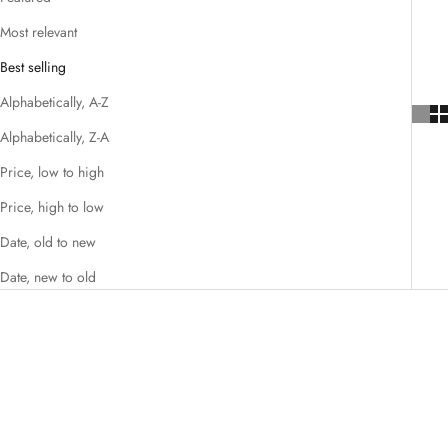
Most relevant
Best selling
Alphabetically, A-Z
Alphabetically, Z-A
Price, low to high
Price, high to low
Date, old to new
Date, new to old