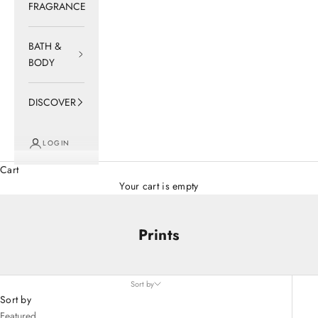
FRAGRANCE
BATH &
BODY
DISCOVER
LOGIN
Cart
Your cart is empty
Prints
Sort by
Sort by
Featured