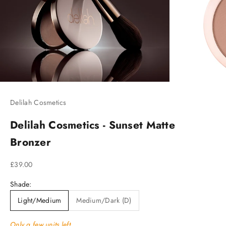
Delilah Cosmetics
Delilah Cosmetics - Sunset Matte
Bronzer
Sale price
£39.00
Shade:
Light/Medium
Medium/Dark (D)
Only a few units left