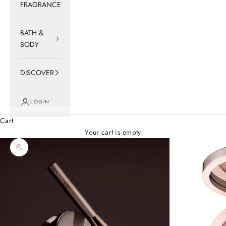
FRAGRANCE
BATH &
BODY
DISCOVER
LOGIN
Cart
Your cart is empty
Zoom picture