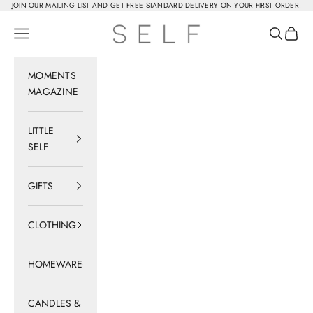
Skip to content
JOIN OUR MAILING LIST AND GET FREE STANDARD DELIVERY ON YOUR FIRST ORDER!
SELF
Navigation menu
Search
Cart
MOMENTS
MAGAZINE
LITTLE
SELF
GIFTS
CLOTHING
HOMEWARE
CANDLES &