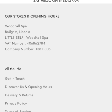
SAY HELLO ON INSTAGRAM
OUR STORES & OPENING HOURS
Woodhall Spa
Bailgate, Lincoln
LITTLE SELF - Woodhall Spa
VAT Number: 406862784
Company Number: 13811805
All the Info
Get in Touch
Discover Us & Opening Hours
Delivery & Returns
Privacy Policy
Terms of Service