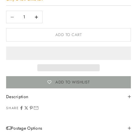
Decrease quantity
Increase quantity
ADD TO CART
ADD TO WISHLIST
Description
SHARE
Postage Options