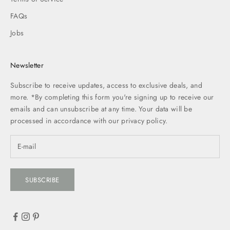
FAQs
Jobs
Newsletter
Subscribe to receive updates, access to exclusive deals, and
more. *By completing this form you're signing up to receive our
emails and can unsubscribe at any time. Your data will be
processed in accordance with our
privacy policy.
SUBSCRIBE