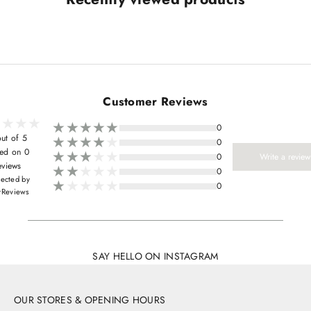
Customer Reviews
0
ut of 5
0
ed on 0
0
Write a review
eviews
0
lected by
0
yReviews
SAY HELLO ON INSTAGRAM
OUR STORES & OPENING HOURS