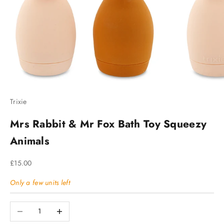
Trixie
Mrs Rabbit & Mr Fox Bath Toy Squeezy
Animals
Sale price
£15.00
Only a few units left
Decrease quantity
Increase quantity