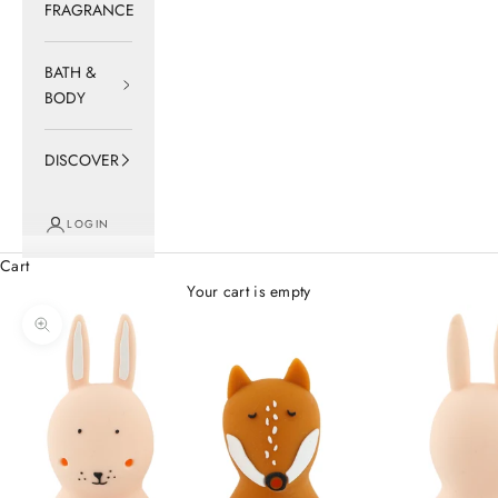
FRAGRANCE
BATH &
BODY
DISCOVER
LOGIN
Cart
Your cart is empty
Zoom picture