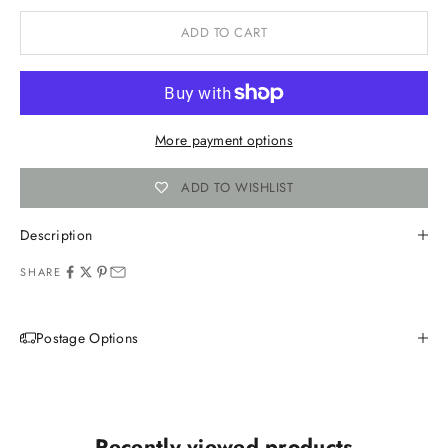
ADD TO CART
More payment options
ADD TO WISHLIST
Description
SHARE
Postage Options
Recently viewed products