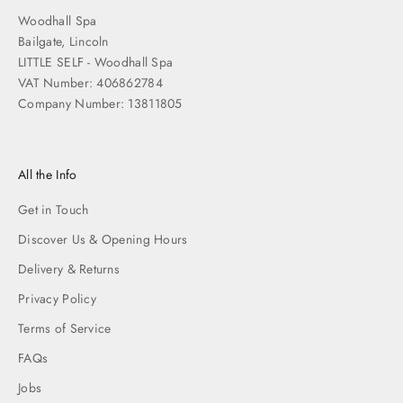
Woodhall Spa
Bailgate, Lincoln
LITTLE SELF - Woodhall Spa
VAT Number: 406862784
Company Number: 13811805
All the Info
Get in Touch
Discover Us & Opening Hours
Delivery & Returns
Privacy Policy
Terms of Service
FAQs
Jobs