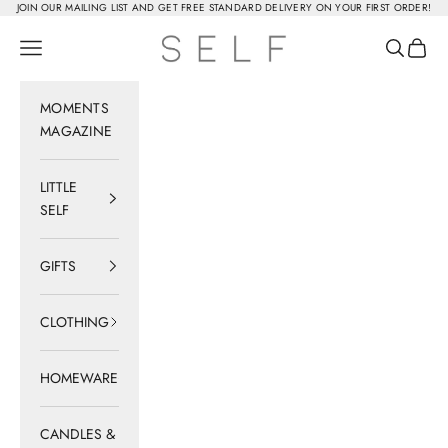
Skip to content
JOIN OUR MAILING LIST AND GET FREE STANDARD DELIVERY ON YOUR FIRST ORDER!
SELF
Navigation menu
Search
Cart
MOMENTS
MAGAZINE
LITTLE
SELF
GIFTS
CLOTHING
HOMEWARE
CANDLES &