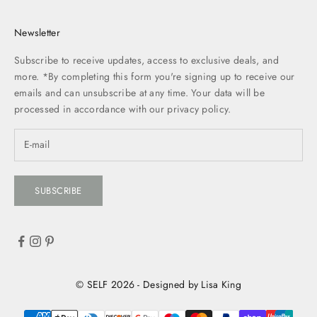
Newsletter
Subscribe to receive updates, access to exclusive deals, and
more. *By completing this form you're signing up to receive our
emails and can unsubscribe at any time. Your data will be
processed in accordance with our
privacy policy.
SUBSCRIBE
© SELF 2026 - Designed by Lisa King