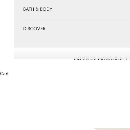
BATH & BODY
DISCOVER
MOMENTS MAGAZINE
LIT
Cart