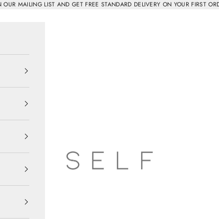
N OUR MAILING LIST AND GET FREE STANDARD DELIVERY ON YOUR FIRST OR
SELF