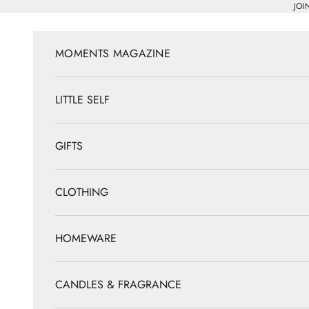
Skip to content
JOI
MOMENTS MAGAZINE
LITTLE SELF
GIFTS
CLOTHING
HOMEWARE
CANDLES & FRAGRANCE