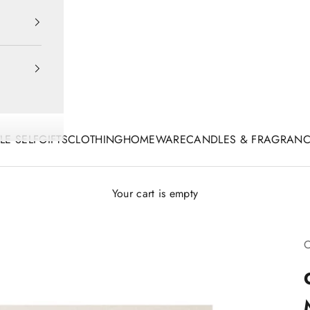
TLE SELF
GIFTS
CLOTHING
HOMEWARE
CANDLES & FRAGRAN
Your cart is empty
C