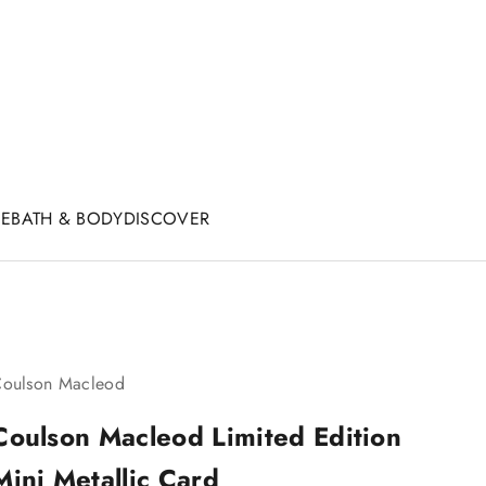
CE
BATH & BODY
DISCOVER
oulson Macleod
Coulson Macleod Limited Edition
Mini Metallic Card