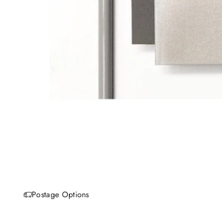
Postage Options