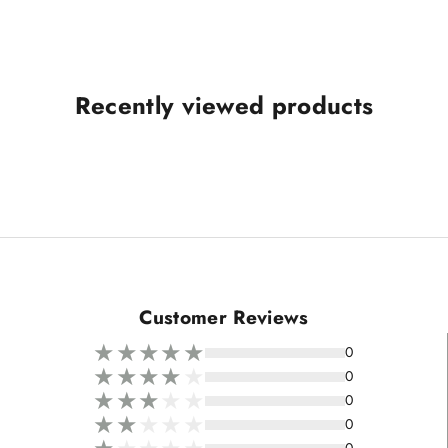
Recently viewed products
Customer Reviews
0
0
0
0