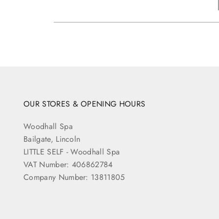
OUR STORES & OPENING HOURS
Woodhall Spa
Bailgate, Lincoln
LITTLE SELF - Woodhall Spa
VAT Number: 406862784
Company Number: 13811805