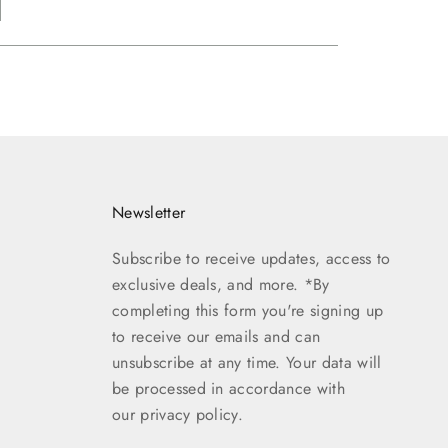
Newsletter
Subscribe to receive updates, access to
exclusive deals, and more. *By
completing this form you're signing up
to receive our emails and can
unsubscribe at any time. Your data will
be processed in accordance with
our
privacy policy.