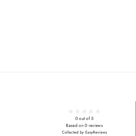
0 out of 5
Based on 0 reviews
Collected by EasyReviews