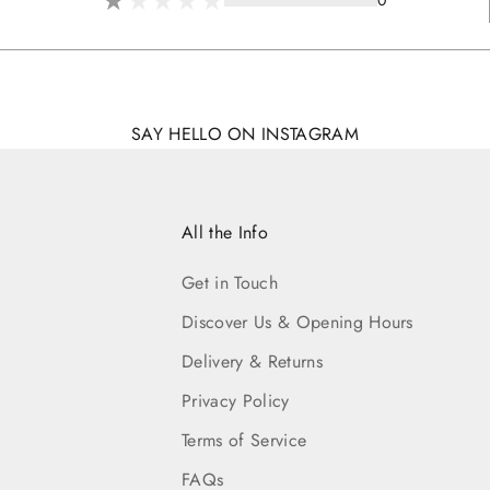
0
SAY HELLO ON INSTAGRAM
All the Info
Get in Touch
Discover Us & Opening Hours
Delivery & Returns
Privacy Policy
Terms of Service
FAQs