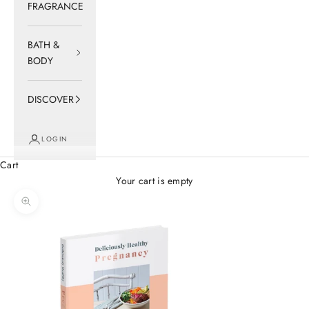
FRAGRANCE
BATH &
BODY
DISCOVER
LOGIN
Cart
Your cart is empty
Zoom picture