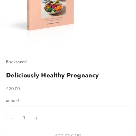
Bookspeed
Deliciously Healthy Pregnancy
Sale price
£20.00
In stock
Decrease quantity
Increase quantity
ADD TO CART