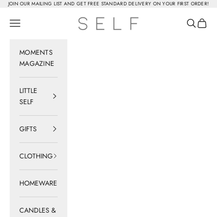
Skip to content
JOIN OUR MAILING LIST AND GET FREE STANDARD DELIVERY ON YOUR FIRST ORDER!
SELF
Navigation menu
Search
Cart
MOMENTS
MAGAZINE
LITTLE
SELF
GIFTS
CLOTHING
HOMEWARE
CANDLES &