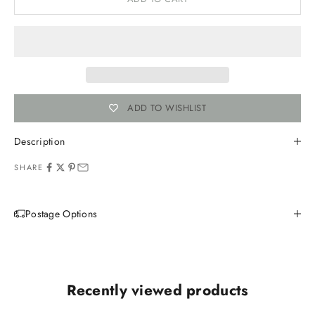
ADD TO WISHLIST
Description
SHARE
Postage Options
Recently viewed products