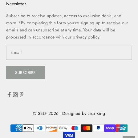
Newsletter
Subscribe to receive updates, access to exclusive deals, and
more. *By completing this form you're signing up to receive our
emails and can unsubscribe at any time. Your data will be
processed in accordance with our
privacy policy.
SUBSCRIBE
© SELF 2026 - Designed by Lisa King