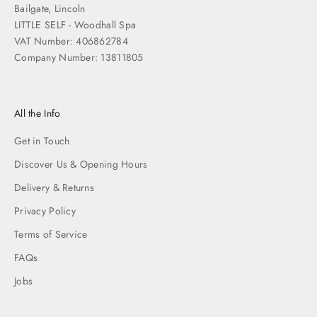
Bailgate, Lincoln
LITTLE SELF - Woodhall Spa
VAT Number: 406862784
Company Number: 13811805
All the Info
Get in Touch
Discover Us & Opening Hours
Delivery & Returns
Privacy Policy
Terms of Service
FAQs
Jobs