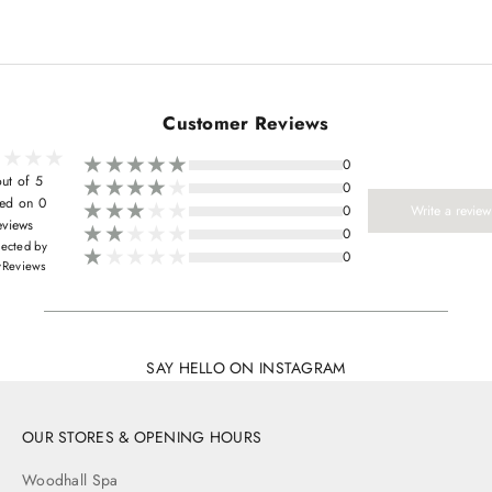
Customer Reviews
0
ut of 5
0
ed on 0
0
Write a review
eviews
0
lected by
0
yReviews
SAY HELLO ON INSTAGRAM
OUR STORES & OPENING HOURS
Woodhall Spa